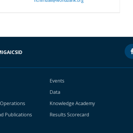
hchimbali@worldbank.org
MIGA
ICSID
Events
Data
 Operations
Knowledge Academy
d Publications
Results Scorecard