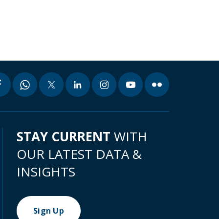
STAY CURRENT
WITH
OUR LATEST DATA &
INSIGHTS
Sign Up