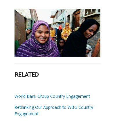
RELATED
World Bank Group Country Engagement
Rethinking Our Approach to WBG Country
Engagement