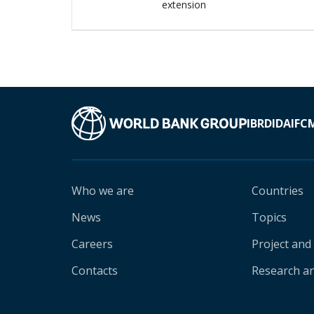
extension
IBRD
IDA
IFC
Who we are
Countries
News
Topics
Careers
Project and
Contacts
Research an