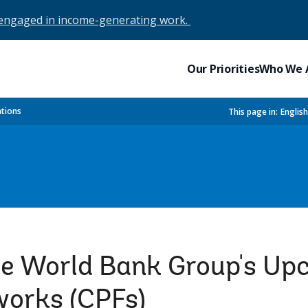
 engaged in income-generating work.
Our Priorities
Who We 
ations
This page in:
Englis
he World Bank Group's U
works (CPFs)