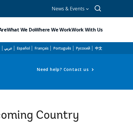
News & Events
Are
What We Do
Where We Work
Work With Us
h
عربي
Español
Français
Português
Русский
中文
Need help? Contact us
pcoming Country