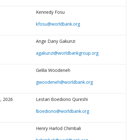
Kennedy Fosu
kfosu@worldbank.org
Ange Dany Gakunzi
agakunzi@worldbankgroup.org
Gelila Woodeneh
gwoodeneh@worldbank.org
, 2026
Lestari Boediono Qureshi
lboediono@worldbank.org
Henry Harlod Chimbali