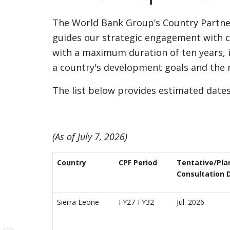
The World Bank Group’s Country Partner
guides our strategic engagement with co
with a maximum duration of ten years, 
a country's development goals and the
The list below provides estimated date
(As of July 7, 2026)
Country
CPF Period
Tentative/Pla
Consultation 
Sierra Leone
FY27-FY32
Jul. 2026