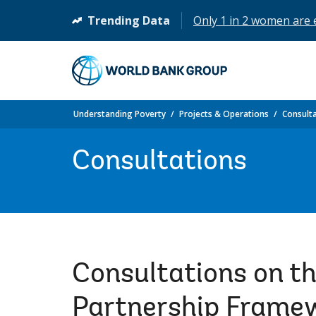
Trending Data
Only 1 in 2 women are
(opens
in
a
new
tab)
Understanding Poverty
Projects & Operations
Consult
Consultations
Consultations on t
Partnership Frame