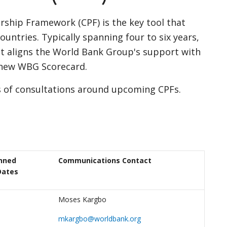
ship Framework (CPF) is the key tool that
untries. Typically spanning four to six years,
it aligns the World Bank Group's support with
 new WBG Scorecard.
s of consultations around upcoming CPFs.
nned
Communications Contact
Dates
Moses Kargbo
mkargbo@worldbank.org