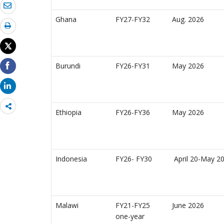
Ghana
FY27-FY32
Aug. 2026
Burundi
FY26-FY31
May 2026
Share
Ethiopia
FY26-FY36
May 2026
more
Indonesia
FY26- FY30
April 20-May 20
Malawi
FY21-FY25
June 2026
one-year