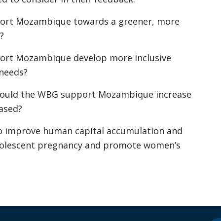
port Mozambique towards a greener, more
?
ort Mozambique develop more inclusive
 needs?
should the WBG support Mozambique increase
based?
o improve human capital accumulation and
dolescent pregnancy and promote women’s