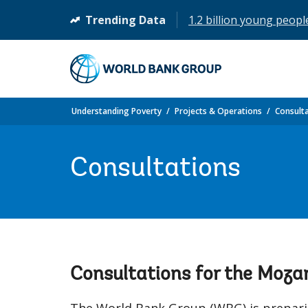
Trending Data
1.2 billion young peopl
(opens
in
a
new
tab)
Understanding Poverty
Projects & Operations
Consult
Consultations
Consultations for the Moz