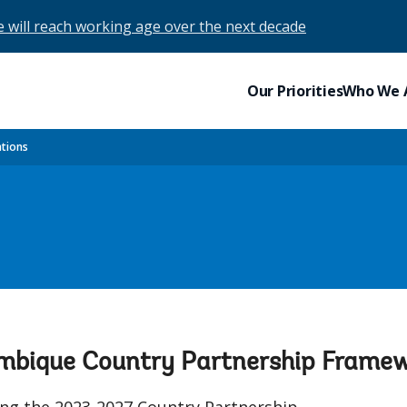
e will reach working age over the next decade
Our Priorities
Who We 
ations
ambique Country Partnership Fram