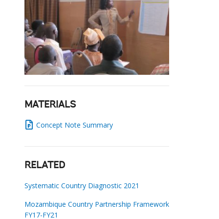
MATERIALS
Concept Note Summary
RELATED
Systematic Country Diagnostic 2021
Mozambique Country Partnership Framework
FY17-FY21