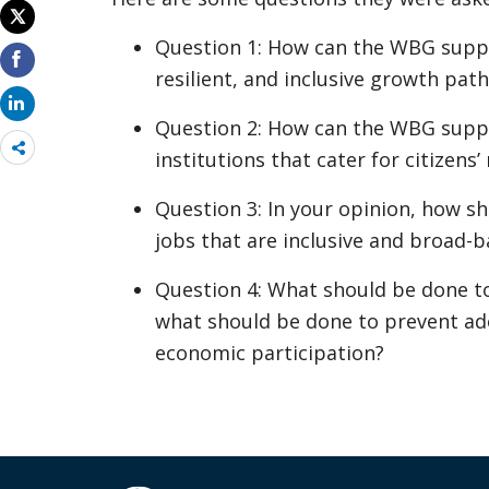
Question 1: How can the WBG sup
resilient, and inclusive growth path
Question 2: How can the WBG supp
Share
institutions that cater for citizens’
more
Question 3: In your opinion, how 
jobs that are inclusive and broad-
Question 4: What should be done t
what should be done to prevent a
economic participation?