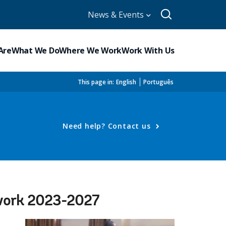
News & Events
Are
What We Do
Where We Work
Work With Us
This page in:
English
Português
Need help? Contact us
ework 2023-2027