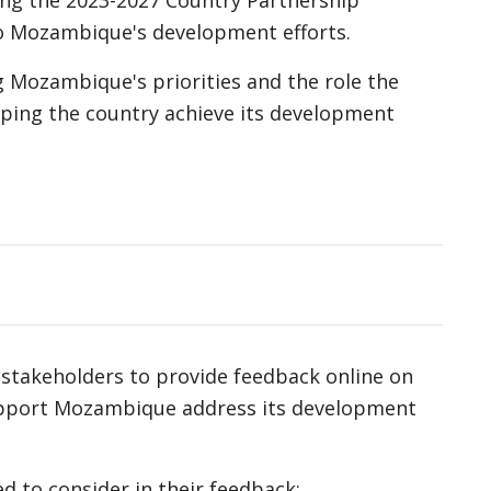
ng the 2023-2027 Country Partnership
to Mozambique's development efforts.
 Mozambique's priorities and the role the
ping the country achieve its development
d stakeholders to provide feedback online on
pport Mozambique address its development
 to consider in their feedback: