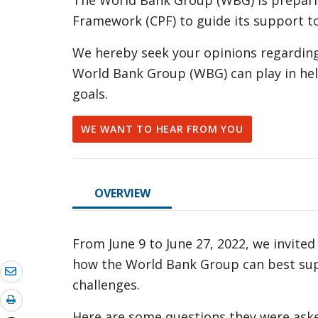
The World Bank Group (WBG) is prepari
Framework (CPF) to guide its support 
We hereby seek your opinions regarding
World Bank Group (WBG) can play in hel
goals.
WE WANT TO HEAR FROM YOU
OVERVIEW
From June 9 to June 27, 2022, we invite
how the World Bank Group can best su
challenges.
Here are some questions they were asked