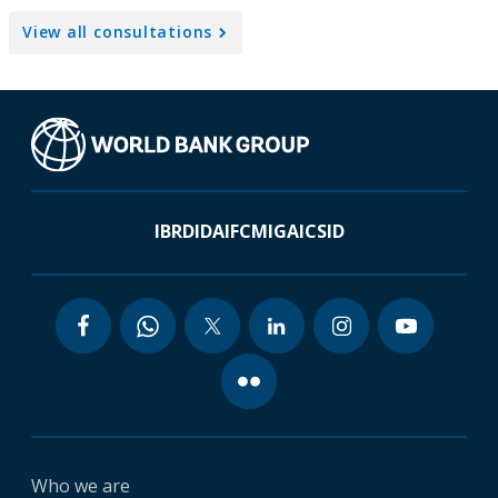
View all consultations
IBRD
IDA
IFC
MIGA
ICSID
Who we are