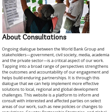
About Consultations
Ongoing dialogue between the World Bank Group and
stakeholders—government, civil society, media, academia
and the private sector—is a critical aspect of our work.
Tapping into a broad range of perspectives strengthens
the outcomes and accountability of our engagement and
helps build enduring partnerships. It is through this
dialogue that we can help implement more effective
solutions to local, regional and global development
challenges. This website is a platform to inform and
consult with interested and affected parties on select
areas of our work, such as new policies or changes to