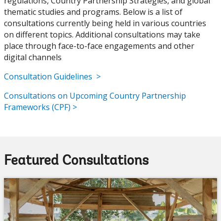
regulations, Country Partnership Strategies, and global
thematic studies and programs. Below is a list of
consultations currently being held in various countries
on different topics. Additional consultations may take
place through face-to-face engagements and other
digital channels
Consultation Guidelines >
Consultations on Upcoming Country Partnership
Frameworks (CPF) >
Featured Consultations