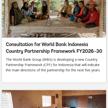
Consultation for World Bank Indonesia
Country Partnership Framework FY2026–30
The World Bank Group (WBG) is developing a new Country
Partnership Framework (CPF) for Indonesia that will indicate
the main directions of the partnership for the next five years.