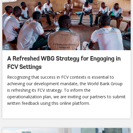
A Refreshed WBG Strategy for Engaging in
FCV Settings
Recognizing that success in FCV contexts is essential to
achieving our development mandate, the World Bank Group
is refreshing its FCV strategy. To inform the
operationalization plan, we are inviting our partners to submit
written feedback using this online platform.