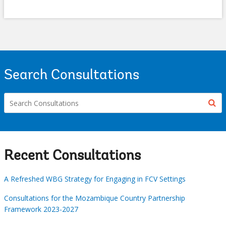
Search Consultations
Recent Consultations
A Refreshed WBG Strategy for Engaging in FCV Settings
Consultations for the Mozambique Country Partnership
Framework 2023-2027