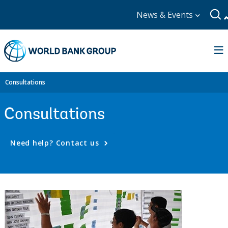
News & Events
Consultations
Consultations
Need help? Contact us