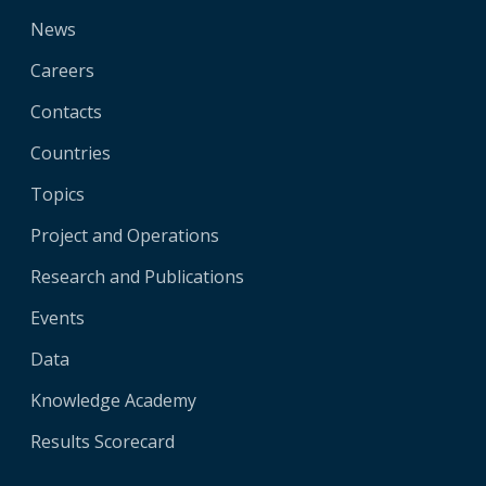
News
Careers
Contacts
Countries
Topics
Project and Operations
Research and Publications
Events
Data
Knowledge Academy
Results Scorecard