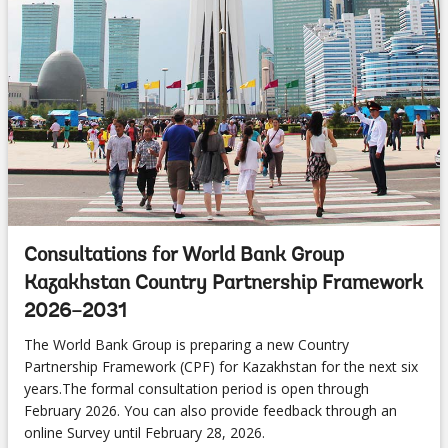
Consultations for World Bank Group
Kazakhstan Country Partnership Framework
2026–2031
The World Bank Group is preparing a new Country
Partnership Framework (CPF) for Kazakhstan for the next six
years.The formal consultation period is open through
February 2026. You can also provide feedback through an
online Survey until February 28, 2026.